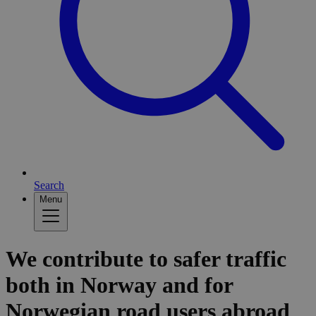
Search
Menu
We contribute to safer traffic
both in Norway and for
Norwegian road users abroad