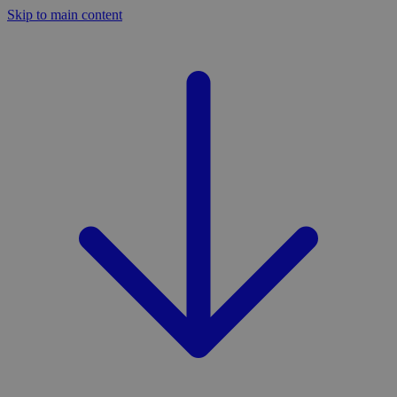
Skip to main content