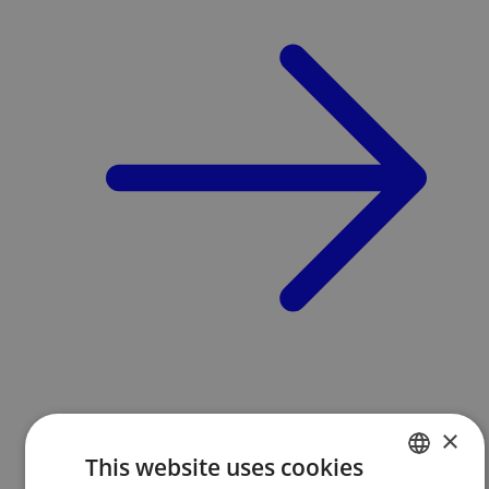
×
This website uses cookies