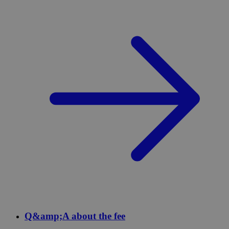
Q&amp;A about the fee