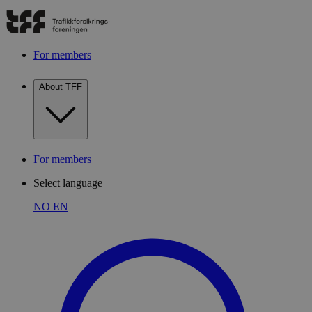
For members
About TFF
For members
Select language
NO
EN