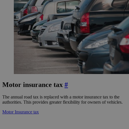
Motor insurance tax
#
The annual road tax is replaced with a motor insurance tax to the
authorities. This provides greater flexibility for owners of vehicles.
Motor Insurance tax