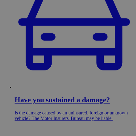
Have you sustained a damage?
Is the damage caused by an uninsured, foreign or unknown
vehicle? The Motor Insurers' Bureau may be liable.