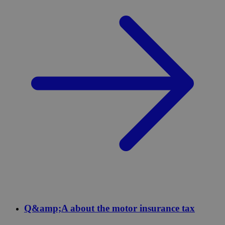
Q&amp;A about the motor insurance tax