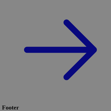
Footer