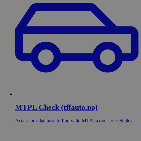
MTPL Check (tffauto.no)
Access our database to find valid MTPL-cover for vehciles