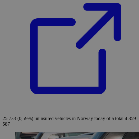
25 733 (0,59%)
uninsured vehicles in Norway today of a total 4 359
587