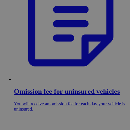
Omission fee for uninsured vehicles
You will receive an omission fee for each day your vehicle is
uninsured.