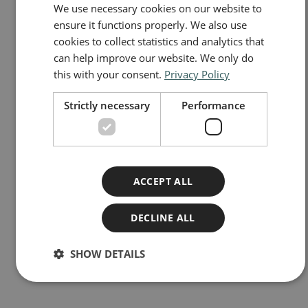
We use necessary cookies on our website to
NORWEGIAN
ensure it functions properly. We also use
ENGLISH
cookies to collect statistics and analytics that
can help improve our website. We only do
this with your consent.
Privacy Policy
Strictly necessary
Performance
ACCEPT ALL
DECLINE ALL
Frontier insurance in Norway
SHOW DETAILS
Do you need to buy frontier insurance and what does it cost?